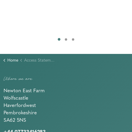
Home
Access Statement
Where we are
Newton East Farm
Wolfscastle
Haverfordwest
Pembrokeshire
SA62 5NS
+44 07733416283