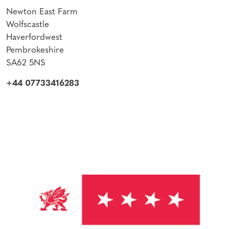
Newton East Farm
Wolfscastle
Haverfordwest
Pembrokeshire
SA62 5NS
+44 07733416283