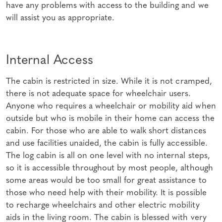
have any problems with access to the building and we
will assist you as appropriate.
Internal Access
The cabin is restricted in size. While it is not cramped,
there is not adequate space for wheelchair users.
Anyone who requires a wheelchair or mobility aid when
outside but who is mobile in their home can access the
cabin. For those who are able to walk short distances
and use facilities unaided, the cabin is fully accessible.
The log cabin is all on one level with no internal steps,
so it is accessible throughout by most people, although
some areas would be too small for great assistance to
those who need help with their mobility. It is possible
to recharge wheelchairs and other electric mobility
aids in the living room. The cabin is blessed with very