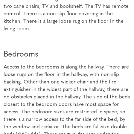
two cane chairs, TV and bookshelf. The TV has remote
control. There is a non-slip floor covering in the
kitchen. There is a large loose rug on the floor in the
living room.
Bedrooms
Access to the bedrooms is along the hallway. There are
loose rugs on the floor in the hallway, with non-slip
backing. Other than one wicker chair and the fire
extinguisher in the widest part of the hallway, there are
no obstacles placed in the hallway. The side of the beds
closest to the bedroom doors have most space for
access. The bedroom sizes are restricted in space, so
there is a narrow access to the far side of the bed, by
the window and radiator. The beds are full-size double
beds (4’6” wide). There are two drawers under the