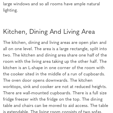
large windows and so all rooms have ample natural
lighting.
Kitchen, Dining And Living Area
The kitchen, dining and living areas are open plan and
all on one level. The area is a large rectangle, split into
two. The kitchen and dining area share one half of the
room with the living area taking up the other half. The
kitchen is an L-shape in one corner of the room with
the cooker sited in the middle of a run of cupboards.
The oven door opens downwards. The kitchen
worktops, sink and cooker are not at reduced heights.
There are wall-mounted cupboards. There is a full size
fridge freezer with the fridge on the top. The dining
table and chairs can be moved to aid access. The table
is extendable. The living room consists of two sofas,