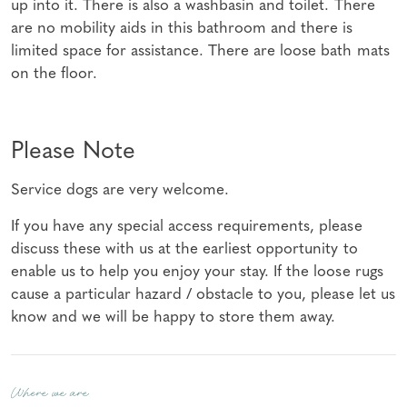
up into it. There is also a washbasin and toilet. There
are no mobility aids in this bathroom and there is
limited space for assistance. There are loose bath mats
on the floor.
Please Note
Service dogs are very welcome.
If you have any special access requirements, please
discuss these with us at the earliest opportunity to
enable us to help you enjoy your stay. If the loose rugs
cause a particular hazard / obstacle to you, please let us
know and we will be happy to store them away.
Where we are