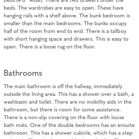
beds. The wardrobes are easy to open. These have
hanging rails with a shelf above. The bunk bedroom is
smaller than the main bedrooms. The bunks occupy
half of the room from end to end. There is a tallboy
with short hanging space and drawers. This is easy to
open. There is a loose rug on the floor.
Bathrooms
The main bathroom is off the hallway, immediately
outside the living area. This has a shower over a bath, a
washbasin and toilet. There are no mobility aids in the
bathroom, but there is room for some assistance.
There is a non-slip covering on the floor with loose
bath mats. One of the double bedrooms has an ensuite
bathroom. This has a shower cubicle, which has a step