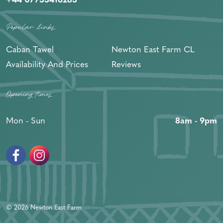
Popular links
Caban Tawel
Newton East Farm CL
Availability And Prices
Reviews
Opening times
Mon - Sun
8am - 9pm
Facebook
Instagram
© 2026 Newton East Farm