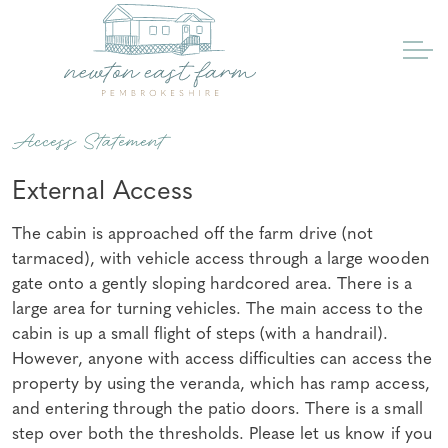
Access Statement
External Access
The cabin is approached off the farm drive (not
tarmaced), with vehicle access through a large wooden
gate onto a gently sloping hardcored area. There is a
large area for turning vehicles. The main access to the
cabin is up a small flight of steps (with a handrail).
However, anyone with access difficulties can access the
property by using the veranda, which has ramp access,
and entering through the patio doors. There is a small
step over both the thresholds. Please let us know if you