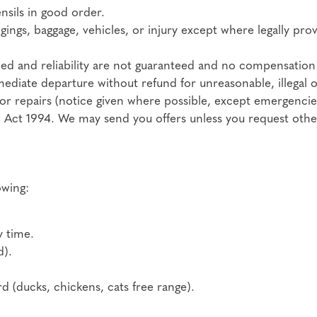
nsils in good order.
ngings, baggage, vehicles, or injury except where legally pro
peed and reliability are not guaranteed and no compensation 
mediate departure without refund for unreasonable, illegal 
 or repairs (notice given where possible, except emergencie
 Act 1994. We may send you offers unless you request other
owing:
y time.
d).
 (ducks, chickens, cats free range).