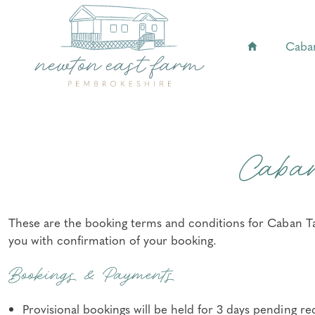
Caba
Caba
These are the booking terms and conditions for Caban Taw
you with confirmation of your booking.
Bookings & Payments
Provisional bookings will be held for 3 days pending re