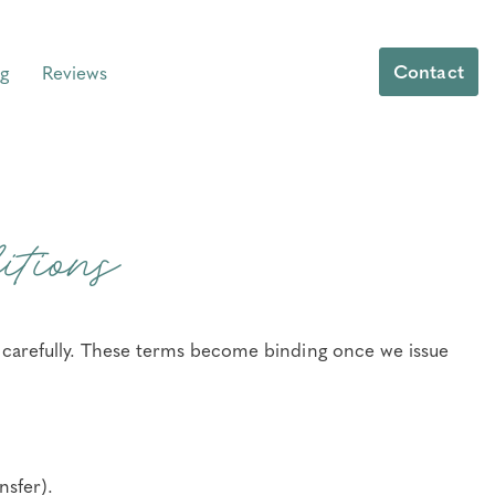
Contact
g
Reviews
tions
e carefully. These terms become binding once we issue
nsfer).