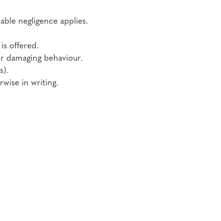
vable negligence applies.
is offered.
or damaging behaviour.
s).
wise in writing.