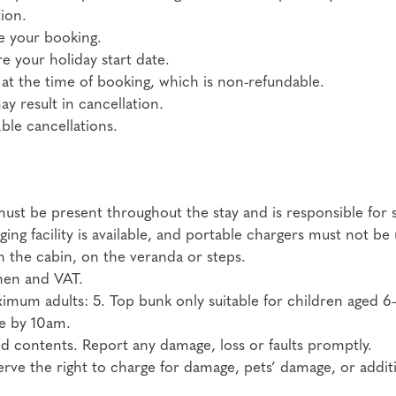
ion.
e your booking.
e your holiday start date.
 at the time of booking, which is non-refundable.
 result in cancellation.
le cancellations.
ust be present throughout the stay and is responsible for s
ging facility is available, and portable chargers must not 
in the cabin, on the veranda or steps.
inen and VAT.
mum adults: 5. Top bunk only suitable for children aged 6
re by 10am.
d contents. Report any damage, loss or faults promptly.
ve the right to charge for damage, pets’ damage, or additi