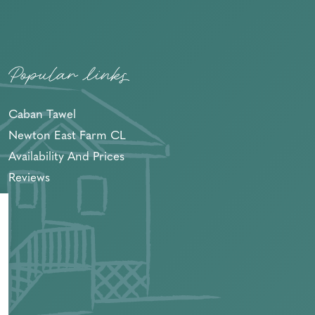
Popular links
Caban Tawel
Newton East Farm CL
Availability And Prices
Reviews