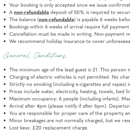
Your booking is only accepted once we issue confirmat
A
non-refundable
deposit of 50% is required to secur
The balance (
non-refundable
) is payable 6 weeks befor
Bookings within 6 weeks of arrival require full payment
Cancellation must be made in writing. Non-payment may
We recommend holiday insurance to cover unforeseeab
General Conditions
The minimum age of the lead guest is 21. This person m
Charging of electric vehicles is not permitted. No char
Strictly no smoking (including e-cigarettes and vapes) 
Prices include water, electricity, heating, towels, bed l
Maximum occupancy: 6 people (including infants). Maxi
Arrival after 4pm (please notify if after 6pm). Departu
You are responsible for proper care of the property an
Minor breakages are not normally charged, but we reser
Lost keys: £20 replacement charge.