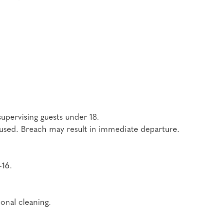
upervising guests under 18.
be used. Breach may result in immediate departure.
–16.
onal cleaning.