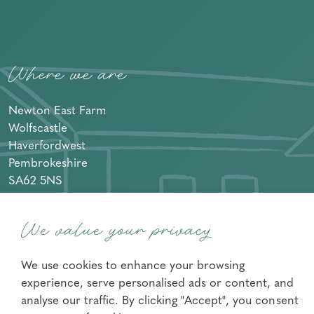
Where we are
Newton East Farm
Wolfscastle
Haverfordwest
Pembrokeshire
SA62 5NS
+44 07733416283
We value your privacy
We use cookies to enhance your browsing
experience, serve personalised ads or content, and
Facebook
Instagram
analyse our traffic. By clicking "Accept", you consent