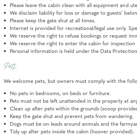
Please leave the cabin clean with all equipment and ute
We disclaim liability for loss or damage to guests’ belo
Please keep the gate shut at all times.
Internet is provided for recreational/legal use only. S
We reserve the right to refuse bookings or request im
We reserve the right to enter the cabin for inspection
Personal information is held under the Data Protection
Pets
We welcome pets, but owners must comply with the foll
No pets in bedrooms, on beds or furniture.
Pets must not be left unattended in the property at an
Clean up after pets within the grounds (scoop provide
Keep the gate shut and prevent pets from wandering.
Dogs must be on leads around animals and the farmyard
Tidy up after pets inside the cabin (hoover provided).