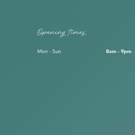
Opening times
Mon - Sun
8am - 9pm