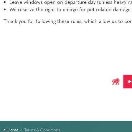
Leave windows open on departure day (unless heavy ra
We reserve the right to charge for pet-related damage 
Thank you for following these rules, which allow us to c
Home
Terms & Conditions