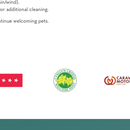
in/wind).
or additional cleaning.
ontinue welcoming pets.