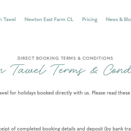
n Tawel
Newton East Farm CL
Pricing
News & Blo
DIRECT BOOKING TERMS & CONDITIONS
n Tawel Terms & Condi
el for holidays booked directly with us. Please read thes
ceipt of completed booking details and deposit (by bank tra