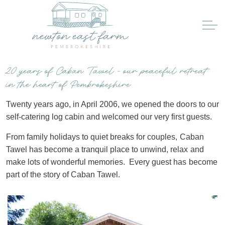
20 years of Caban Tawel - our peaceful retreat
in the heart of Pembrokeshire
Twenty years ago, in April 2006, we opened the doors to our
self-catering log cabin and welcomed our very first guests.
From family holidays to quiet breaks for couples, Caban
Tawel has become a tranquil place to unwind, relax and
make lots of wonderful memories. Every guest has become
part of the story of Caban Tawel.