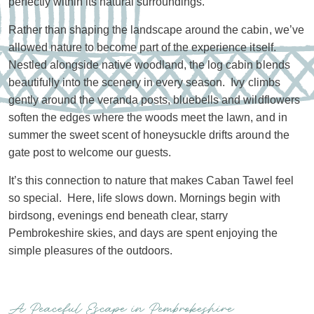
perfectly within its natural surroundings.
Rather than shaping the landscape around the cabin, we’ve
allowed nature to become part of the experience itself.
Nestled alongside native woodland, the log cabin blends
beautifully into the scenery in every season. Ivy climbs
gently around the veranda posts, bluebells and wildflowers
soften the edges where the woods meet the lawn, and in
summer the sweet scent of honeysuckle drifts around the
gate post to welcome our guests.
It’s this connection to nature that makes Caban Tawel feel
so special. Here, life slows down. Mornings begin with
birdsong, evenings end beneath clear, starry
Pembrokeshire skies, and days are spent enjoying the
simple pleasures of the outdoors.
A Peaceful Escape in Pembrokeshire