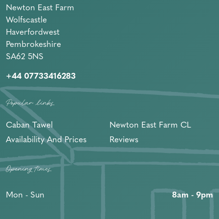
Newton East Farm
Wolfscastle
Haverfordwest
Pembrokeshire
SA62 5NS
+44 07733416283
Popular links
Caban Tawel
Newton East Farm CL
Availability And Prices
Reviews
Opening times
Mon - Sun
8am - 9pm