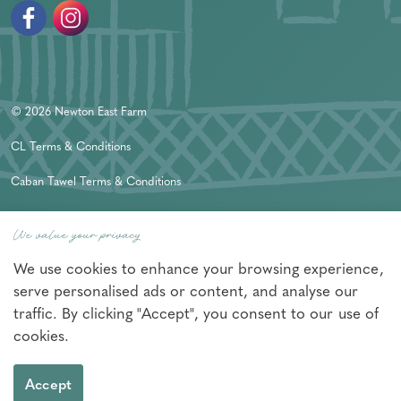
Facebook
Instagram
© 2026 Newton East Farm
CL Terms & Conditions
Caban Tawel Terms & Conditions
Privacy Policy
We value your privacy
Sitemap
We use cookies to enhance your browsing experience,
Nexmedia
Made in Wales by
serve personalised ads or content, and analyse our
traffic. By clicking "Accept", you consent to our use of
cookies.
Accept