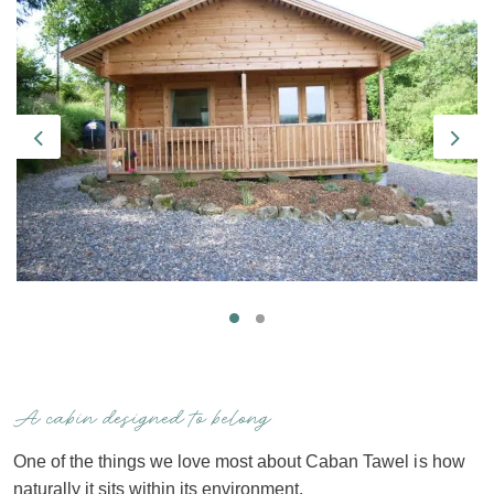
Previous
Next
A cabin designed to belong
One of the things we love most about Caban Tawel is how
naturally it sits within its environment.