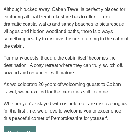
Although tucked away, Caban Tawel is perfectly placed for
exploring all that Pembrokeshire has to offer. From
dramatic coastal walks and sandy beaches to picturesque
villages and hidden woodland paths, there is always
something nearby to discover before returning to the calm of
the cabin.
For many guests, though, the cabin itself becomes the
destination. A cosy retreat where they can truly switch off,
unwind and reconnect with nature.
As we celebrate 20 years of welcoming guests to Caban
Tawel, we’re excited for the memories still to come.
Whether you’ve stayed with us before or are discovering us
for the first time, we’d love to welcome you to experience
this peaceful corner of Pembrokeshire for yourself.