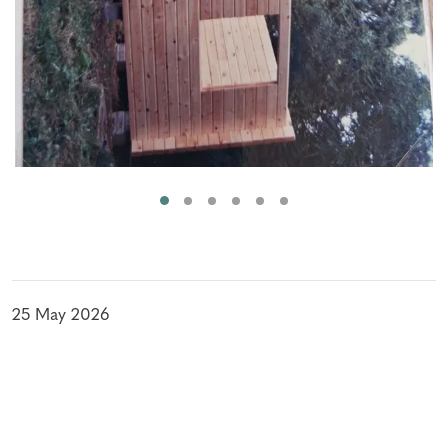
25 May 2026