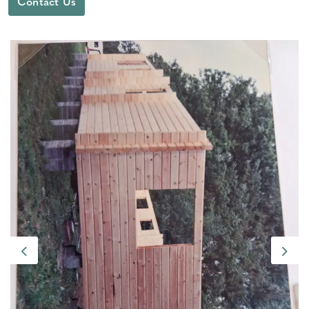
Contact Us
Previous
Next