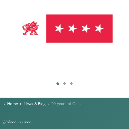
Home
News & Blog
20 years of Caban Tawel - our peaceful retreat in the heart of Pembrokeshire
Where we are