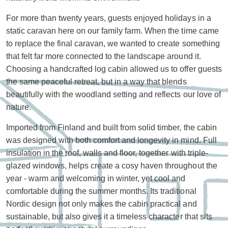
For more than twenty years, guests enjoyed holidays in a
static caravan here on our family farm. When the time came
to replace the final caravan, we wanted to create something
that felt far more connected to the landscape around it.
Choosing a handcrafted log cabin allowed us to offer guests
the same peaceful retreat, but in a way that blends
beautifully with the woodland setting and reflects our love of
nature.
Imported from Finland and built from solid timber, the cabin
was designed with both comfort and longevity in mind. Full
insulation in the roof, walls and floor, together with triple-
glazed windows, helps create a cosy haven throughout the
year - warm and welcoming in winter, yet cool and
comfortable during the summer months. Its traditional
Nordic design not only makes the cabin practical and
sustainable, but also gives it a timeless character that sits